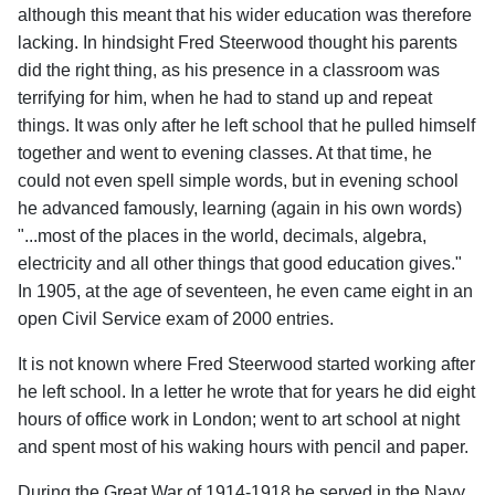
although this meant that his wider education was therefore
lacking. In hindsight Fred Steerwood thought his parents
did the right thing, as his presence in a classroom was
terrifying for him, when he had to stand up and repeat
things. It was only after he left school that he pulled himself
together and went to evening classes. At that time, he
could not even spell simple words, but in evening school
he advanced famously, learning (again in his own words)
"...most of the places in the world, decimals, algebra,
electricity and all other things that good education gives."
In 1905, at the age of seventeen, he even came eight in an
open Civil Service exam of 2000 entries.
It is not known where Fred Steerwood started working after
he left school. In a letter he wrote that for years he did eight
hours of office work in London; went to art school at night
and spent most of his waking hours with pencil and paper.
During the Great War of 1914-1918 he served in the Navy.