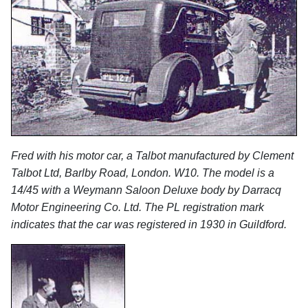
Fred with his motor car, a Talbot manufactured by Clement
Talbot Ltd, Barlby Road, London. W10. The model is a
14/45 with a Weymann Saloon Deluxe body by Darracq
Motor Engineering Co. Ltd. The PL registration mark
indicates that the car was registered in 1930 in Guildford.