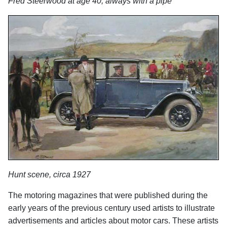
Fred Steerwood at age 40, always with a pipe
Hunt scene, circa 1927
The motoring magazines that were published during the
early years of the previous century used artists to illustrate
advertisements and articles about motor cars. These artists