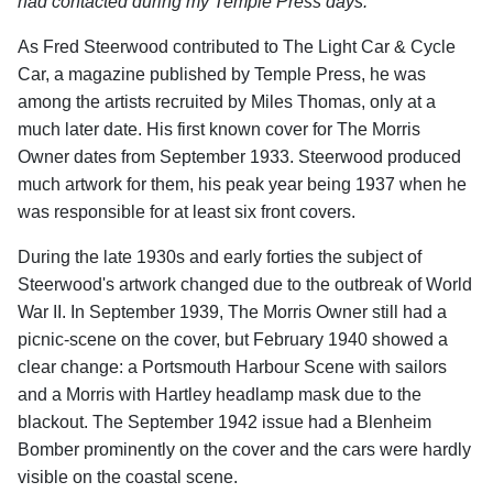
had contacted during my Temple Press days.
"
As Fred Steerwood contributed to The Light Car & Cycle
Car, a magazine published by Temple Press, he was
among the artists recruited by Miles Thomas, only at a
much later date. His first known cover for The Morris
Owner dates from September 1933. Steerwood produced
much artwork for them, his peak year being 1937 when he
was responsible for at least six front covers.
During the late 1930s and early forties the subject of
Steerwood's artwork changed due to the outbreak of World
War II. In September 1939, The Morris Owner still had a
picnic-scene on the cover, but February 1940 showed a
clear change: a Portsmouth Harbour Scene with sailors
and a Morris with Hartley headlamp mask due to the
blackout. The September 1942 issue had a Blenheim
Bomber prominently on the cover and the cars were hardly
visible on the coastal scene.