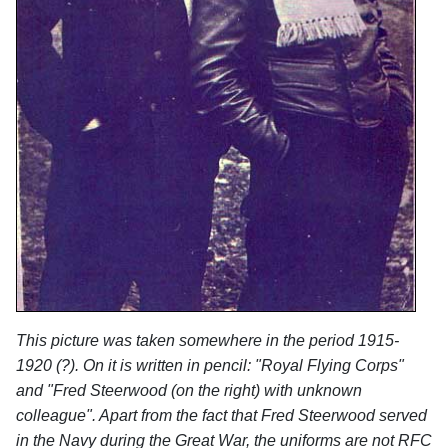
This picture was taken somewhere in the period 1915-
1920 (?). On it is written in pencil: "Royal Flying Corps"
and "Fred Steerwood (on the right) with unknown
colleague". Apart from the fact that Fred Steerwood served
in the Navy during the Great War, the uniforms are not RFC