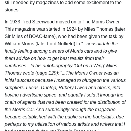
still needed by magazines to add some excitement to the
stories.
In 1933 Fred Steerwood moved on to The Morris Owner.
This magazine was started in 1924 by Miles Thomas (later
Sir Miles of BOAC-fame), who had been given the task by
William Morris (later Lord Nuffield) to "
...consolidate the
family feeling among owners of Morris cars and to give
them advice on how to get best results from their
purchases." In his autobiography 'Out on a Wing' Miles
Thomas wrote (page 129): "...The Morris Owner was an
initial success because I managed to bludgeon the various
suppliers, Lucas, Dunlop, Rubery Owen and others, into
buying advertising space, and equally I sold it through the
chain of agents that had been created for the distribution of
the Morris Car. And surprisingly enough the magazine
became established with the public on the bookstalls, due
perhaps to my utilisation of various artists and writers that I