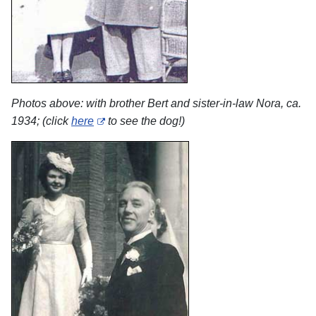
Photos above: with brother Bert and sister-in-law Nora, ca.
1934; (click
here
to see the dog!)