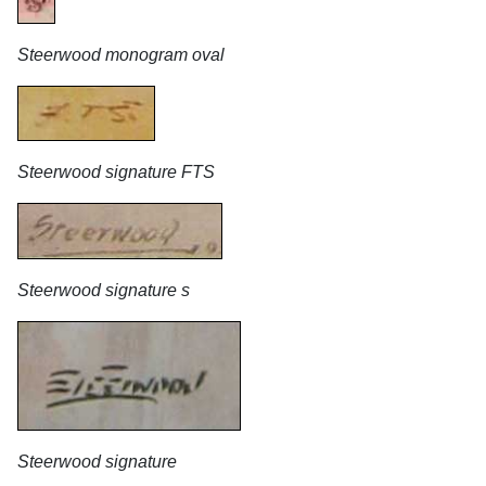
Steerwood monogram oval
Steerwood signature FTS
Steerwood signature s
Steerwood signature