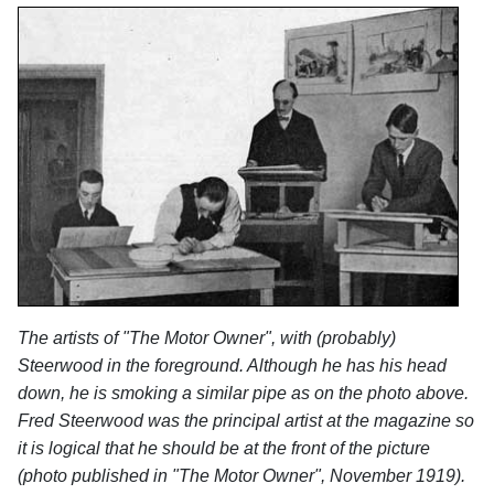
The artists of "The Motor Owner", with (probably)
Steerwood in the foreground. Although he has his head
down, he is smoking a similar pipe as on the photo above.
Fred Steerwood was the principal artist at the magazine so
it is logical that he should be at the front of the picture
(photo published in "The Motor Owner", November 1919).