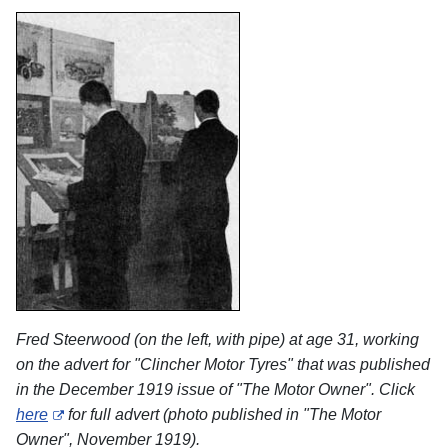
Fred Steerwood (on the left, with pipe) at age 31, working
on the advert for "Clincher Motor Tyres" that was published
in the December 1919 issue of "The Motor Owner". Click
here
for full advert (photo published in "The Motor
Owner", November 1919).