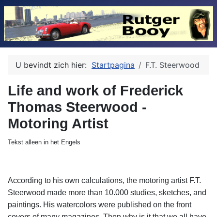
U bevindt zich hier:
Startpagina
F.T. Steerwood
Life and work of Frederick
Thomas Steerwood -
Motoring Artist
Tekst alleen in het Engels
According to his own calculations, the motoring artist F.T.
Steerwood made more than 10.000 studies, sketches, and
paintings. His watercolors were published on the front
covers of many magazines. Then why is it that we all have