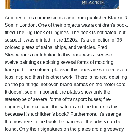
Another of his commissions came from publisher Blackie &
Son in London. One of their projects was a children's book,
titled The Big Book of Engines. The book is not dated, but I
suspect it was printed in the 1920s. It's a collection of 36
colored plates of trains, ships, and vehicles. Fred
Steerwood's contribution to this book was a series of
twelve paintings depicting several forms of motoring
transport. The colored plates in this book are simpler, even
less inspired than his other work. There is no real detailing
on the paintings, not even brand-names on the motor cars.
It doesn't seem important; the plates show only the
stereotype of several forms of transport: buses; fire-
engines; the mail van; the saloon and the tourer. Is this
because it's a children's book? Furthermore, it's strange
that nowhere in the book the names of the artists can be
found. Only their signatures on the plates are a giveaway