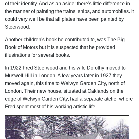
of their identity. And as an aside: there's little difference in
the manner of painting the trains, ships, and automobiles. It
could very well be that all plates have been painted by
Steerwood.
Another children's book he contributed to, was The Big
Book of Motors but it is suspected that he provided
illustrations for several books.
In 1922 Fred Steerwood and his wife Dorothy moved to
Muswell Hill in London. A few years later in 1927 they
moved again, this time to Welwyn Garden City, north of
London. Their new house, situated at Oaklands on the
edge of Welwyn Garden City, had a separate atelier where
Fred spent most of his working artistic life.