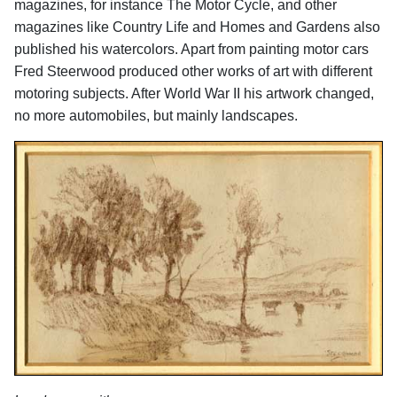
magazines, for instance The Motor Cycle, and other
magazines like Country Life and Homes and Gardens also
published his watercolors. Apart from painting motor cars
Fred Steerwood produced other works of art with different
motoring subjects. After World War II his artwork changed,
no more automobiles, but mainly landscapes.