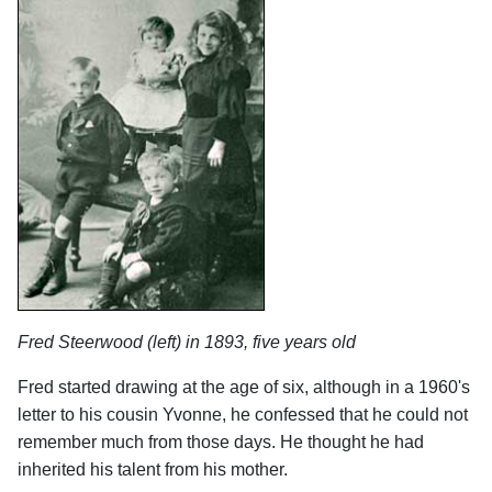
Fred Steerwood (left) in 1893, five years old
Fred started drawing at the age of six, although in a 1960's
letter to his cousin Yvonne, he confessed that he could not
remember much from those days. He thought he had
inherited his talent from his mother.