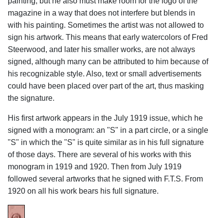
painting, but he also must make room for the logo of the
magazine in a way that does not interfere but blends in
with his painting. Sometimes the artist was not allowed to
sign his artwork. This means that early watercolors of Fred
Steerwood, and later his smaller works, are not always
signed, although many can be attributed to him because of
his recognizable style. Also, text or small advertisements
could have been placed over part of the art, thus masking
the signature.
His first artwork appears in the July 1919 issue, which he
signed with a monogram: an "S" in a part circle, or a single
"S" in which the "S" is quite similar as in his full signature
of those days. There are several of his works with this
monogram in 1919 and 1920. Then from July 1919
followed several artworks that he signed with F.T.S. From
1920 on all his work bears his full signature.