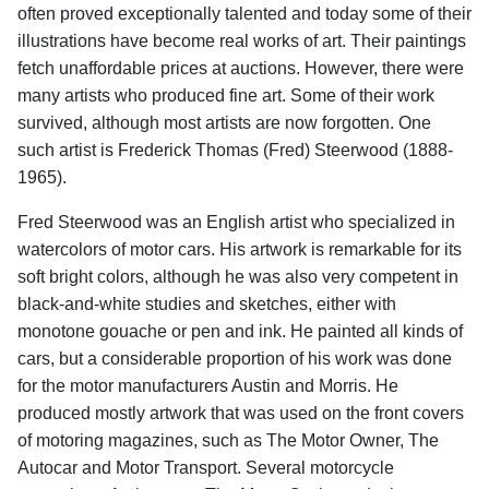
often proved exceptionally talented and today some of their
illustrations have become real works of art. Their paintings
fetch unaffordable prices at auctions. However, there were
many artists who produced fine art. Some of their work
survived, although most artists are now forgotten. One
such artist is Frederick Thomas (Fred) Steerwood (1888-
1965).
Fred Steerwood was an English artist who specialized in
watercolors of motor cars. His artwork is remarkable for its
soft bright colors, although he was also very competent in
black-and-white studies and sketches, either with
monotone gouache or pen and ink. He painted all kinds of
cars, but a considerable proportion of his work was done
for the motor manufacturers Austin and Morris. He
produced mostly artwork that was used on the front covers
of motoring magazines, such as The Motor Owner, The
Autocar and Motor Transport. Several motorcycle