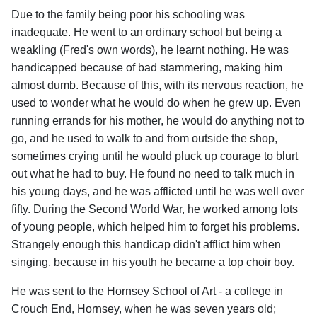
Due to the family being poor his schooling was
inadequate. He went to an ordinary school but being a
weakling (Fred's own words), he learnt nothing. He was
handicapped because of bad stammering, making him
almost dumb. Because of this, with its nervous reaction, he
used to wonder what he would do when he grew up. Even
running errands for his mother, he would do anything not to
go, and he used to walk to and from outside the shop,
sometimes crying until he would pluck up courage to blurt
out what he had to buy. He found no need to talk much in
his young days, and he was afflicted until he was well over
fifty. During the Second World War, he worked among lots
of young people, which helped him to forget his problems.
Strangely enough this handicap didn't afflict him when
singing, because in his youth he became a top choir boy.
He was sent to the Hornsey School of Art - a college in
Crouch End, Hornsey, when he was seven years old;