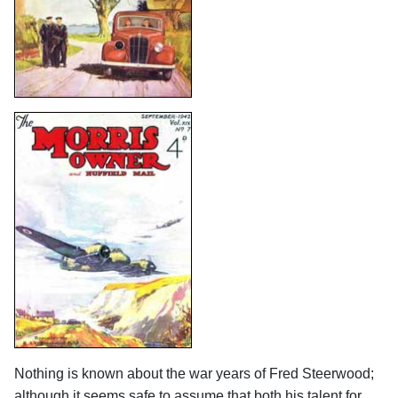
Nothing is known about the war years of Fred Steerwood;
although it seems safe to assume that both his talent for