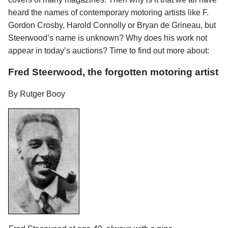
heard the names of contemporary motoring artists like F.
Gordon Crosby, Harold Connolly or Bryan de Grineau, but
Steerwood’s name is unknown? Why does his work not
appear in today’s auctions? Time to find out more about:
Fred Steerwood, the forgotten motoring artist
By Rutger Booy