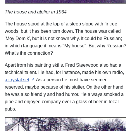
The house and atelier in 1934
The house stood at the top of a steep slope with fir tree
woods, but it has been torn down. The house was called
'Moy Domik', but it is not known why. It could be Russian;
in which language it means "My house". But why Russian?
What's the connection?
Apart from his painting skills, Fred Steerwood also had a
technical talent. He had, for instance, made his own radio,
a crystal set
. As a person he must have seemed
reserved, maybe because of his stutter. On the other hand,
he was also friendly and had humor. He always smoked a
pipe and enjoyed company over a glass of beer in local
pubs.