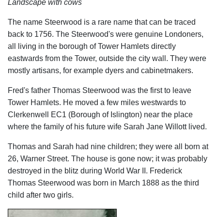
Landscape with cows
The name Steerwood is a rare name that can be traced
back to 1756. The Steerwood's were genuine Londoners,
all living in the borough of Tower Hamlets directly
eastwards from the Tower, outside the city wall. They were
mostly artisans, for example dyers and cabinetmakers.
Fred's father Thomas Steerwood was the first to leave
Tower Hamlets. He moved a few miles westwards to
Clerkenwell EC1 (Borough of Islington) near the place
where the family of his future wife Sarah Jane Willott lived.
Thomas and Sarah had nine children; they were all born at
26, Warner Street. The house is gone now; it was
probably
destroyed in the blitz during World War II. Frederick
Thomas Steerwood was born in March 1888 as the third
child after two girls.