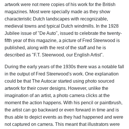
artwork were not mere copies of his work for the British
magazines. Most were specially made as they show
characteristic Dutch landscapes with recognizable,
medieval towns and typical Dutch windmills. In the 1928
Jubilee issue of "De Auto", issued to celebrate the twenty-
fifth year of this magazine, a picture of Fred Steerwood is
published, along with the rest of the staff and he is
described as "F.T. Steerwood, our English Artist".
During the early years of the 1930s there was a notable fall
in the output of Fred Steerwood's work. One explanation
could be that The Autocar started using photo sourced
artwork for their cover designs. However, unlike the
imagination of an artist, a photo camera clicks at the
moment the action happens. With his pencil or paintbrush,
the artist can go backward or even forward in time and is
thus able to depict events as they had happened and were
not captured on camera. This meant that illustrators were