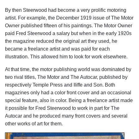
By then Steerwood had become a very prolific motoring
artist. For example, the December 1919 issue of The Motor
Owner published fifteen of his paintings. The Motor Owner
paid Fred Steerwood a salary but when in the early 1920s
the magazine reduced the original art they used, he
became a freelance artist and was paid for each
illustration. This allowed him to look for work elsewhere.
At that time, the motor publishing world was dominated by
two rival titles, The Motor and The Autocar, published by
respectively Temple Press and Iliffe and Son. Both
magazines only had a color front cover and an occasional
special feature, also in color. Being a freelance artist made
it possible for Fred Steerwood to work in part for The
Autocar and he produced many front covers and several
other works of art for them.