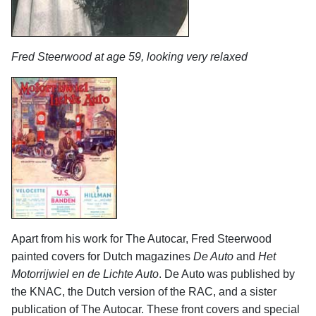
Fred Steerwood at age 59, looking very relaxed
Apart from his work for The Autocar, Fred Steerwood
painted covers for Dutch magazines
De Auto
and
Het
Motorrijwiel en de Lichte Auto
. De Auto was published by
the KNAC, the Dutch version of the RAC, and a sister
publication of The Autocar. These front covers and special