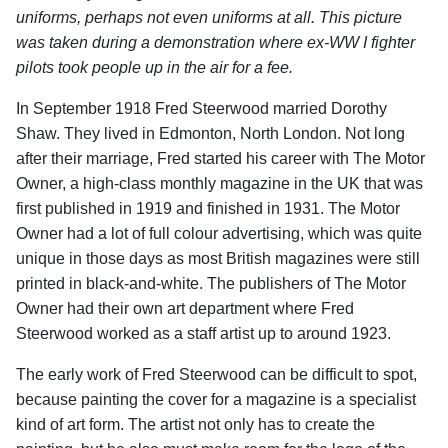
uniforms, perhaps not even uniforms at all. This picture
was taken during a demonstration where ex-WW I fighter
pilots took people up in the air for a fee.
In September 1918 Fred Steerwood married Dorothy
Shaw. They lived in Edmonton, North London. Not long
after their marriage, Fred started his career with The Motor
Owner, a high-class monthly magazine in the UK that was
first published in 1919 and finished in 1931. The Motor
Owner had a lot of full colour advertising, which was quite
unique in those days as most British magazines were still
printed in black-and-white. The publishers of The Motor
Owner had their own art department where Fred
Steerwood worked as a staff artist up to around 1923.
The early work of Fred Steerwood can be difficult to spot,
because painting the cover for a magazine is a specialist
kind of art form. The artist not only has to create the