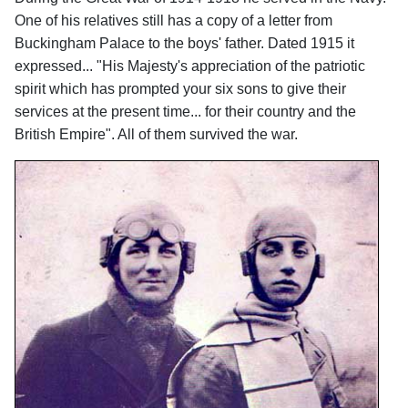
One of his relatives still has a copy of a letter from
Buckingham Palace to the boys' father. Dated 1915 it
expressed... "His Majesty's appreciation of the patriotic
spirit which has prompted your six sons to give their
services at the present time... for their country and the
British Empire". All of them survived the war.